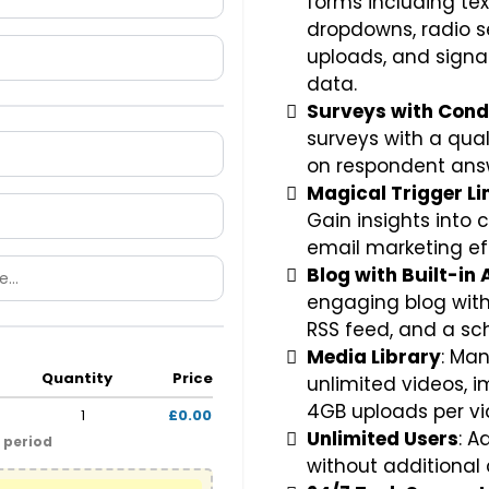
forms including tex
dropdowns, radio se
uploads, and signa
data.
Surveys with Condi
surveys with a qua
on respondent ans
Magical Trigger Li
Gain insights into
email marketing ef
Blog with Built-in 
engaging blog with 
RSS feed, and a sc
Media Library
: Ma
Quantity
Price
unlimited videos, i
4GB uploads per vi
1
£0.00
Unlimited Users
: 
l period
without additional 