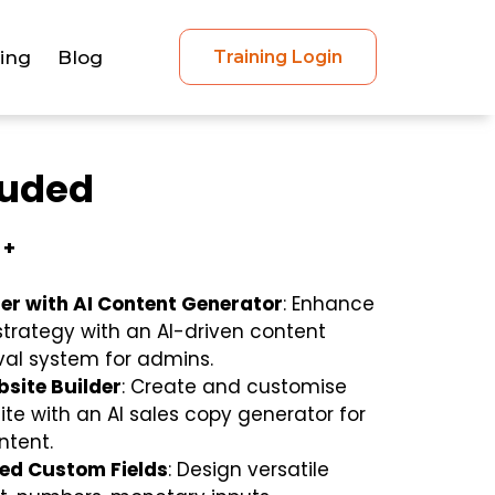
cing
Blog
Training Login
luded
 +
er with AI Content Generator
: Enhance
strategy with an AI-driven content
al system for admins.
site Builder
: Create and customise
te with an AI sales copy generator for
ntent.
ted Custom Fields
: Design versatile