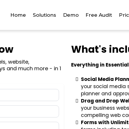
Home
Solutions
Demo
Free Audit
Pri
Now
What's inc
els, website,
Everything in Essential
ys and much more - in 1
Social Media Plann
your social media 
planner and approv
Drag and Drop Web
your business websi
compelling web co
Forms with Unlimi