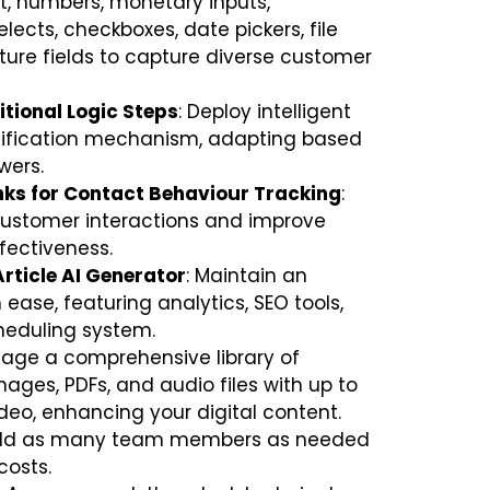
t, numbers, monetary inputs,
lects, checkboxes, date pickers, file
ture fields to capture diverse customer
tional Logic Steps
: Deploy intelligent
lification mechanism, adapting based
wers.
nks for Contact Behaviour Tracking
:
 customer interactions and improve
fectiveness.
Article AI Generator
: Maintain an
ease, featuring analytics, SEO tools,
heduling system.
nage a comprehensive library of
mages, PDFs, and audio files with up to
deo, enhancing your digital content.
Add as many team members as needed
costs.