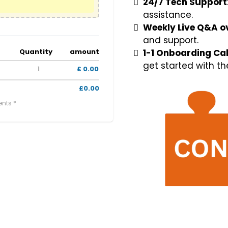
24/7 Tech Support
assistance.
Weekly Live Q&A o
and support.
Quantity
amount
1-1 Onboarding Cal
get started with th
1
£ 0.00
£0.00
ents *