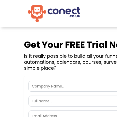
Get Your FREE Trial 
Is it really possible to build all your funn
automations, calendars, courses, surve
simple place?