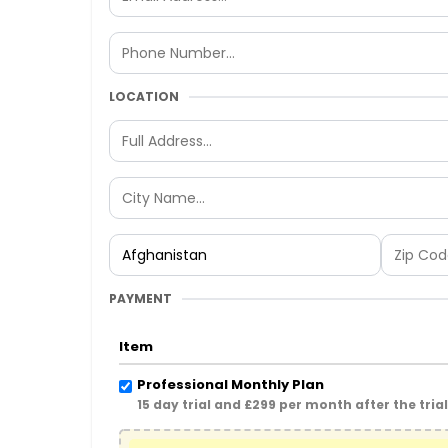
LOCATION
PAYMENT
Item
Professional Monthly Plan
15 day trial and £299 per month after the tria