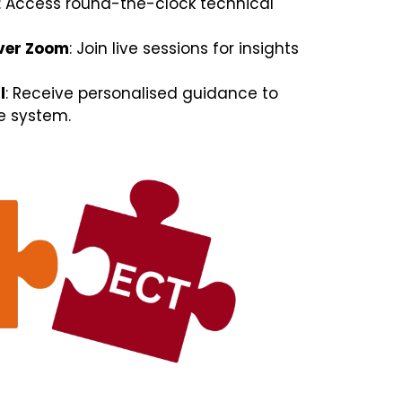
: Access round-the-clock technical
ver Zoom
: Join live sessions for insights
l
: Receive personalised guidance to
e system.