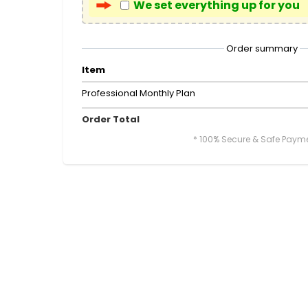
We set everything up for you
Order summary
Item
Professional Monthly Plan
Order Total
* 100% Secure & Safe Paym