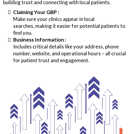
building trust and connecting with local patients.
Claiming Your GBP :
Make sure your clinics appear in local
searches, making it easier for potential patients to
find you.
Business Information :
Includes critical details like your address, phone
number, website, and operational hours – all crucial
for patient trust and engagement.