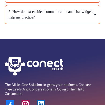
5. How do text-enabled communication and chat widgets
help my practice?
The All-In-One Solution to grow your business. Capture
Free Leads And Conversationally Covert Them Into
Customers!