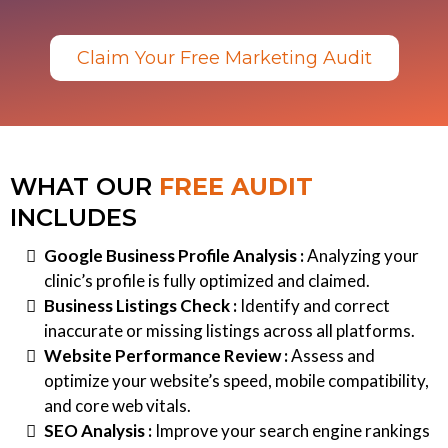
Claim Your Free Marketing Audit
WHAT OUR
FREE AUDIT
INCLUDES
Google Business Profile Analysis :
Analyzing your
clinic’s profile is fully optimized and claimed.
Business Listings Check :
Identify and correct
inaccurate or missing listings across all platforms.
Website Performance Review :
Assess and
optimize your website’s speed, mobile compatibility,
and core web vitals.
SEO Analysis :
Improve your search engine rankings