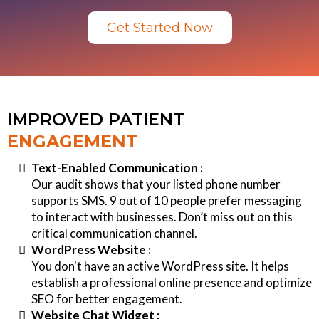
Get Started Now
IMPROVED PATIENT
ENGAGEMENT
Text-Enabled Communication :
Our audit shows that your listed phone number
supports SMS. 9 out of 10 people prefer messaging
to interact with businesses. Don’t miss out on this
critical communication channel.
WordPress Website :
You don't have an active WordPress site. It helps
establish a professional online presence and optimize
SEO for better engagement.
Website Chat Widget :