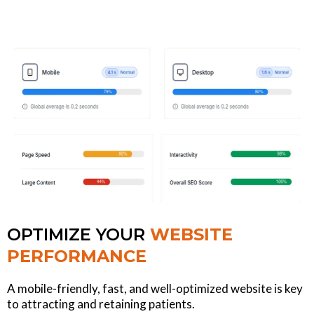
OPTIMIZE YOUR
WEBSITE
PERFORMANCE
A mobile-friendly, fast, and well-optimized website is key
to attracting and retaining patients.