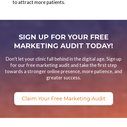
to attract more patients.
SIGN UP FOR YOUR FREE
MARKETING AUDIT TODAY!
Don’t let your clinic fall behind in the digital age. Sign up
for our free marketing audit and take the first step
towards a stronger online presence, more patience, and
greater success.
Claim Your Free Marketing Audit