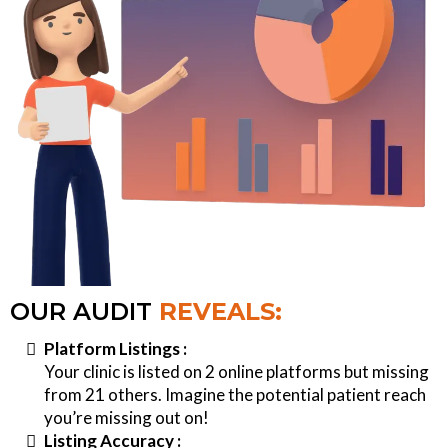
OUR AUDIT
REVEALS:
Platform Listings :
Your clinic is listed on 2 online platforms but missing
from 21 others. Imagine the potential patient reach
you’re missing out on!
Listing Accuracy :