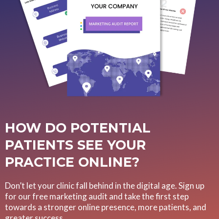
HOW DO POTENTIAL
PATIENTS SEE YOUR
PRACTICE ONLINE?
Don’t let your clinic fall behind in the digital age. Sign up
for our free marketing audit and take the first step
towards a stronger online presence, more patients, and
greater success.