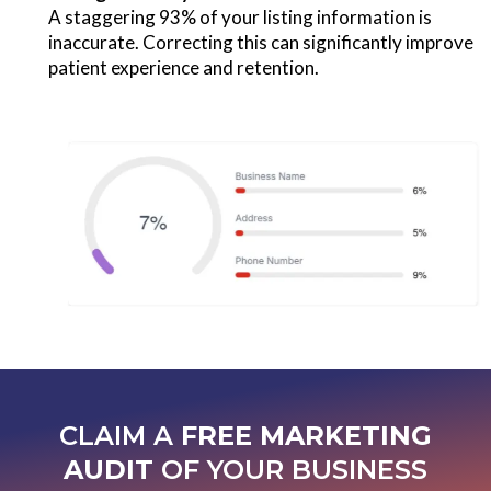
A staggering 93% of your listing information is
inaccurate. Correcting this can significantly improve
patient experience and retention.
CLAIM A
FREE MARKETING
AUDIT
OF YOUR BUSINESS