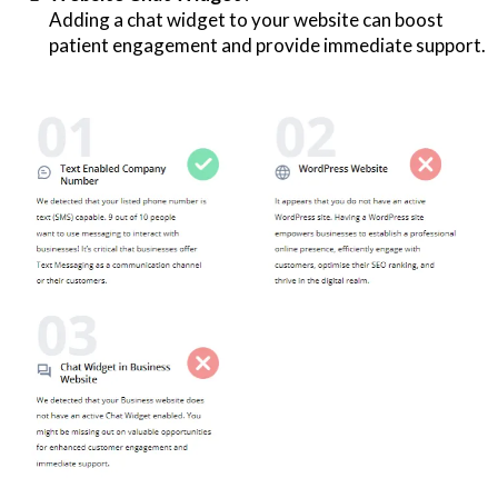
Adding a chat widget to your website can boost
patient engagement and provide immediate support.