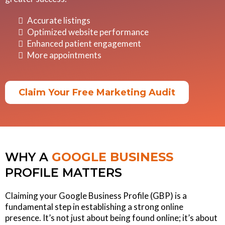
Accurate listings
Optimized website performance
Enhanced patient engagement
More appointments
Claim Your Free Marketing Audit
WHY A
GOOGLE
BUSINESS
PROFILE MATTERS
Claiming your Google Business Profile (GBP) is a
fundamental step in establishing a strong online
presence. It’s not just about being found online; it’s about