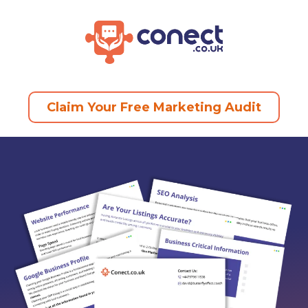
Claim Your Free Marketing Audit