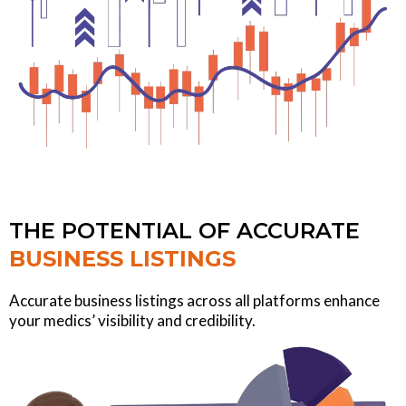
THE POTENTIAL OF ACCURATE
BUSINESS LISTINGS
Accurate business listings across all platforms enhance
your medics’ visibility and credibility.