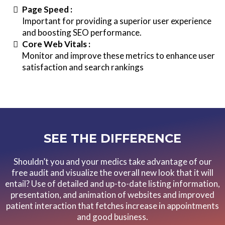
Page Speed :
Important for providing a superior user experience
and boosting SEO performance.
Core Web Vitals :
Monitor and improve these metrics to enhance user
satisfaction and search rankings
SEE THE DIFFERENCE
Shouldn’t you and your medics take advantage of our
free audit and visualize the overall new look that it will
entail? Use of detailed and up-to-date listing information,
presentation, and animation of websites and improved
patient interaction that fetches increase in appointments
and good business.