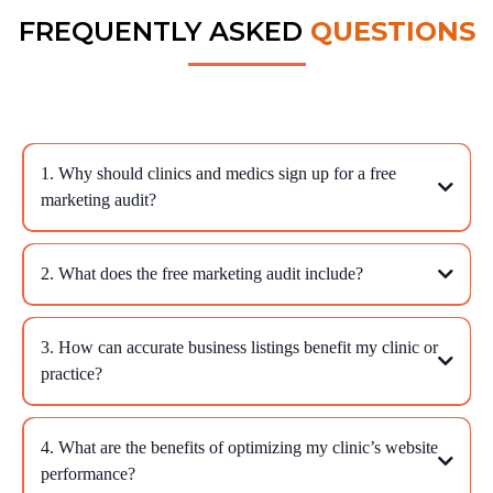
FREQUENTLY ASKED
QUESTIONS
1. Why should clinics and medics sign up for a free
marketing audit?
2. What does the free marketing audit include?
3. How can accurate business listings benefit my clinic or
practice?
4. What are the benefits of optimizing my clinic’s website
performance?