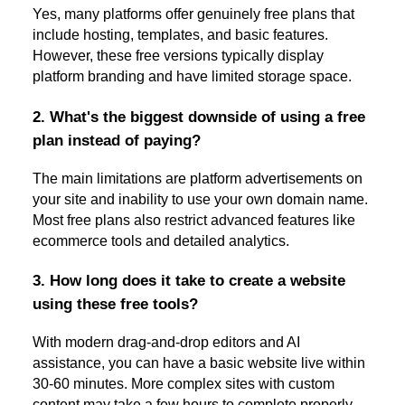
Yes, many platforms offer genuinely free plans that
include hosting, templates, and basic features.
However, these free versions typically display
platform branding and have limited storage space.
2. What's the biggest downside of using a free
plan instead of paying?
The main limitations are platform advertisements on
your site and inability to use your own domain name.
Most free plans also restrict advanced features like
ecommerce tools and detailed analytics.
3. How long does it take to create a website
using these free tools?
With modern drag-and-drop editors and AI
assistance, you can have a basic website live within
30-60 minutes. More complex sites with custom
content may take a few hours to complete properly.