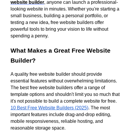
website builder
, anyone can launch a professional-
looking website in minutes. Whether you're starting a
small business, building a personal portfolio, or
testing a new idea, free website builders offer
powerful tools to bring your vision to life without
spending a penny.
What Makes a Great Free Website
Builder?
A quality free website builder should provide
essential features without overwhelming limitations.
The best free website builders offer a range of
template options and shouldn't limit you so much that
it's not possible to build a complete website for free.
10 Best Free Website Builders (2025)
. The most
important features include drag-and-drop editing,
mobile responsiveness, reliable hosting, and
reasonable storage space.