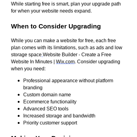
While starting free is smart, plan your upgrade path
for when your website needs expand.
When to Consider Upgrading
While you can make a website for free, each free
plan comes with its limitations, such as ads and low
storage space
Website Builder - Create a Free
Website In Minutes |
Wix.com
. Consider upgrading
when you need:
Professional appearance without platform
branding
Custom domain name
Ecommerce functionality
Advanced SEO tools
Increased storage and bandwidth
Priority customer support