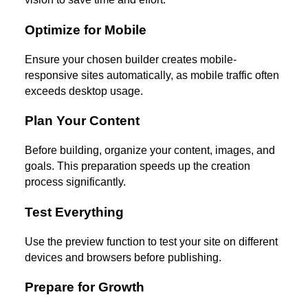
Optimize for Mobile
Ensure your chosen builder creates mobile-
responsive sites automatically, as mobile traffic often
exceeds desktop usage.
Plan Your Content
Before building, organize your content, images, and
goals. This preparation speeds up the creation
process significantly.
Test Everything
Use the preview function to test your site on different
devices and browsers before publishing.
Prepare for Growth