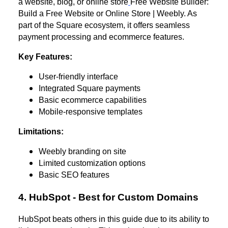
a website, blog, or online store
Free Website Builder:
Build a Free Website or Online Store | Weebly. As
part of the Square ecosystem, it offers seamless
payment processing and ecommerce features.
Key Features:
User-friendly interface
Integrated Square payments
Basic ecommerce capabilities
Mobile-responsive templates
Limitations:
Weebly branding on site
Limited customization options
Basic SEO features
4. HubSpot - Best for Custom Domains
HubSpot beats others in this guide due to its ability to