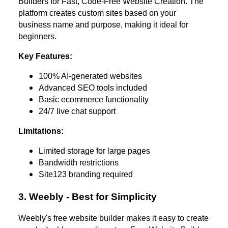
Builders for Fast, Code-Free Website Creation. The
platform creates custom sites based on your
business name and purpose, making it ideal for
beginners.
Key Features:
100% AI-generated websites
Advanced SEO tools included
Basic ecommerce functionality
24/7 live chat support
Limitations:
Limited storage for large pages
Bandwidth restrictions
Site123 branding required
3. Weebly - Best for Simplicity
Weebly's free website builder makes it easy to create