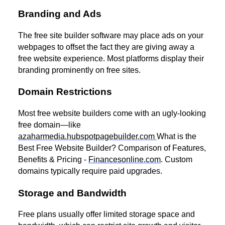
Branding and Ads
The free site builder software may place ads on your
webpages to offset the fact they are giving away a
free website experience. Most platforms display their
branding prominently on free sites.
Domain Restrictions
Most free website builders come with an ugly-looking
free domain—like
azaharmedia.hubspotpagebuilder.com
What is the
Best Free Website Builder? Comparison of Features,
Benefits & Pricing -
Financesonline.com
. Custom
domains typically require paid upgrades.
Storage and Bandwidth
Free plans usually offer limited storage space and