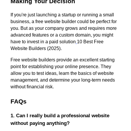
Making Your Decision
If you're just launching a startup or running a small
business, a free website builder could be perfect for
you. But as your company grows and requires more
advanced features or a custom domain, you might
have to invest in a paid solution
10 Best Free
Website Builders (2025).
Free website builders provide an excellent starting
point for establishing your online presence. They
allow you to test ideas, learn the basics of website
management, and determine your long-term needs
without financial risk.
FAQs
1. Can I really build a professional website
without paying anything?