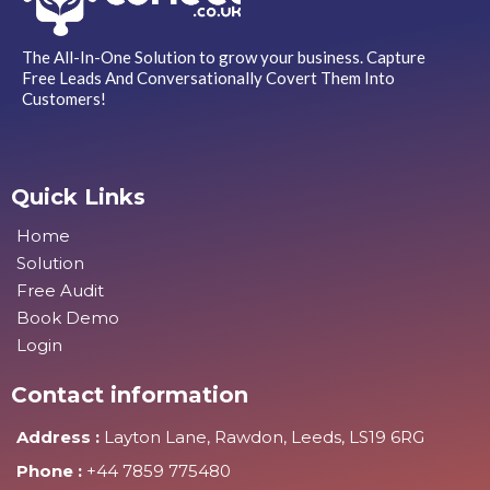
The All-In-One Solution to grow your business. Capture
Free Leads And Conversationally Covert Them Into
Customers!
Quick Links
Home
Solution
Free Audit
Book Demo
Login
Contact information
Address :
Layton Lane, Rawdon, Leeds, LS19 6RG
Phone :
+44 7859 775480