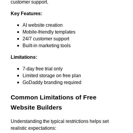
customer support.
Key Features:
AI website creation
Mobile-friendly templates
24/7 customer support
Built-in marketing tools
Limitations:
7-day free trial only
Limited storage on free plan
GoDaddy branding required
Common Limitations of Free
Website Builders
Understanding the typical restrictions helps set
realistic expectations: