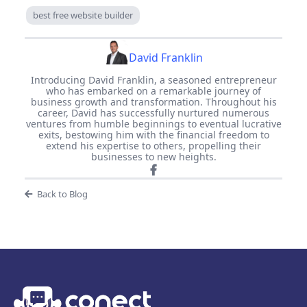
best free website builder
David Franklin
Introducing David Franklin, a seasoned entrepreneur
who has embarked on a remarkable journey of
business growth and transformation. Throughout his
career, David has successfully nurtured numerous
ventures from humble beginnings to eventual lucrative
exits, bestowing him with the financial freedom to
extend his expertise to others, propelling their
businesses to new heights.
Back to Blog