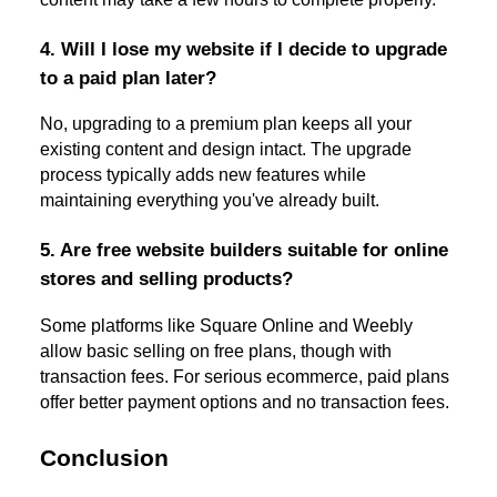
4. Will I lose my website if I decide to upgrade
to a paid plan later?
No, upgrading to a premium plan keeps all your
existing content and design intact. The upgrade
process typically adds new features while
maintaining everything you've already built.
5. Are free website builders suitable for online
stores and selling products?
Some platforms like Square Online and Weebly
allow basic selling on free plans, though with
transaction fees. For serious ecommerce, paid plans
offer better payment options and no transaction fees.
Conclusion