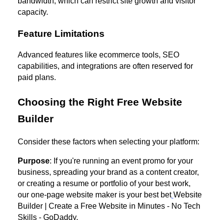
bandwidth, which can restrict site growth and visitor
capacity.
Feature Limitations
Advanced features like ecommerce tools, SEO
capabilities, and integrations are often reserved for
paid plans.
Choosing the Right Free Website
Builder
Consider these factors when selecting your platform:
Purpose
: If you're running an event promo for your
business, spreading your brand as a content creator,
or creating a resume or portfolio of your best work,
our one-page website maker is your best bet
Website
Builder | Create a Free Website in Minutes - No Tech
Skills - GoDaddy.