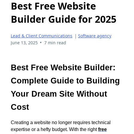
Best Free Website
Builder Guide for 2025
Lead & Client Communications
|
Software agency
•
June 13, 2025
7 min read
Best Free Website Builder:
Complete Guide to Building
Your Dream Site Without
Cost
Creating a website no longer requires technical
expertise or a hefty budget. With the right
free