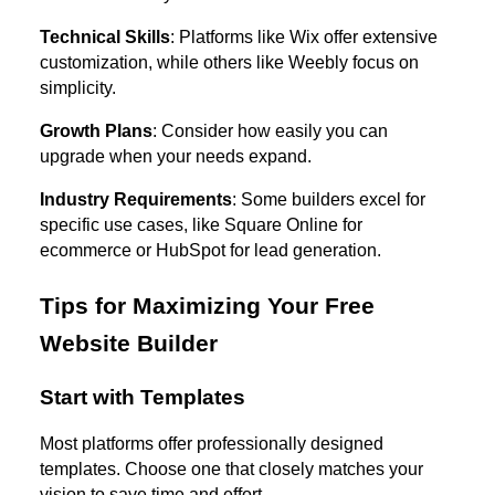
Technical Skills
: Platforms like Wix offer extensive
customization, while others like Weebly focus on
simplicity.
Growth Plans
: Consider how easily you can
upgrade when your needs expand.
Industry Requirements
: Some builders excel for
specific use cases, like Square Online for
ecommerce or HubSpot for lead generation.
Tips for Maximizing Your Free
Website Builder
Start with Templates
Most platforms offer professionally designed
templates. Choose one that closely matches your
vision to save time and effort.