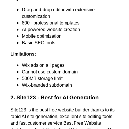
Drag-and-drop editor with extensive
customization
800+ professional templates
AI-powered website creation
Mobile optimization
Basic SEO tools
Limitations:
Wix ads on all pages
Cannot use custom domain
500MB storage limit
Wix-branded subdomain
2. Site123 - Best for AI Generation
Site123 is the best free website builder thanks to its
rapid AI site generation, excellent site editing tools
and fast customer service
Best Free Website