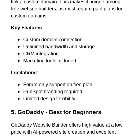
link a custom domain. This makes it unique among
free website builders, as most require paid plans for
custom domains.
Key Features:
Custom domain connection
Unlimited bandwidth and storage
CRM integration
Marketing tools included
Limitations:
Forum-only support on free plan
HubSpot branding required
Limited design flexibility
5. GoDaddy - Best for Beginners
GoDaddy Website Builder offers high value at a low
price with AI-powered site creation and excellent