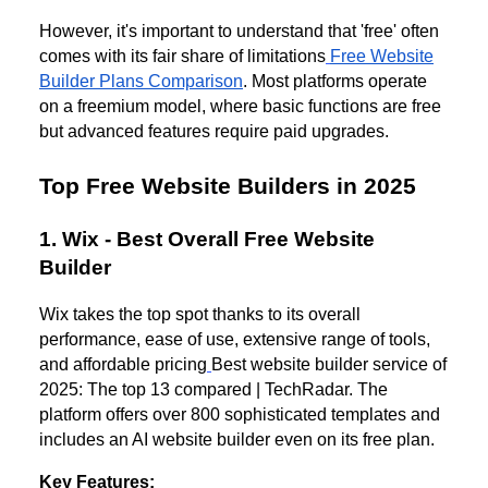
However, it's important to understand that 'free' often
comes with its fair share of limitations
Free Website
Builder Plans Comparison
. Most platforms operate
on a freemium model, where basic functions are free
but advanced features require paid upgrades.
Top Free Website Builders in 2025
1. Wix - Best Overall Free Website
Builder
Wix takes the top spot thanks to its overall
performance, ease of use, extensive range of tools,
and affordable pricing
Best website builder service of
2025: The top 13 compared | TechRadar. The
platform offers over 800 sophisticated templates and
includes an AI website builder even on its free plan.
Key Features: