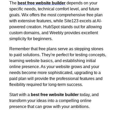
The
best free website builder
depends on your
specific needs, technical comfort level, and future
goals. Wix offers the most comprehensive free plan
with extensive features, while Site123 excels at AI-
powered creation. HubSpot stands out for allowing
custom domains, and Weebly provides excellent
simplicity for beginners.
Remember that free plans serve as stepping stones
to paid solutions. They're perfect for testing concepts,
learning website basics, and establishing initial
online presence. As your website grows and your
needs become more sophisticated, upgrading to a
paid plan will provide the professional features and
flexibility required for long-term success.
Start with a
best free website builder
today, and
transform your ideas into a compelling online
presence that can grow with your ambitions.